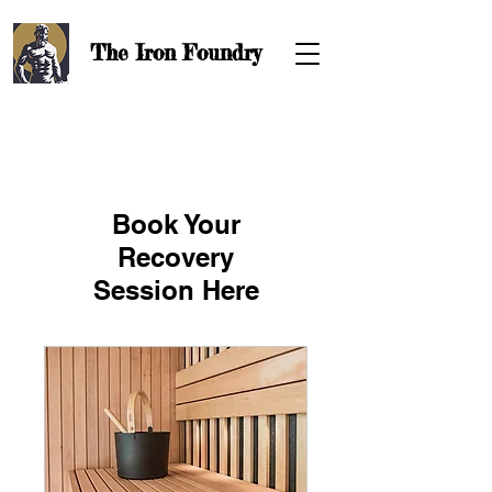
The Iron
Foundry
Book Your
Recovery
Session Here