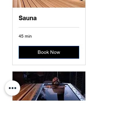
Sauna
45 min
Book Now
Cold Plunge