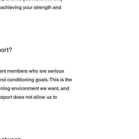
 achieving your strength and
port?
want members who are serious
nd conditioning goals. This is the
training environment we want, and
sport does not allow us to