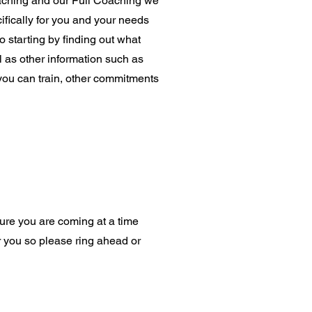
aching and our Full Coaching we
ifically for you and your needs
to starting by finding out what
 as other information such as
you can train, other commitments
ure you are coming at a time
or you so please ring ahead or