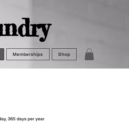
ndry
Memberships
Shop
ay, 365 days per year