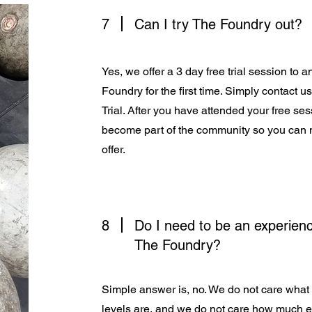
7
Can I try The Foundry out?
Yes, we offer a 3 day free trial session to 
Foundry for the first time. Simply contact u
Trial. After you have attended your free s
become part of the community so you can 
offer.
8
Do I need to be an experienc
The Foundry?
Simple answer is, no. We do not care what 
levels are, and we do not care how much 