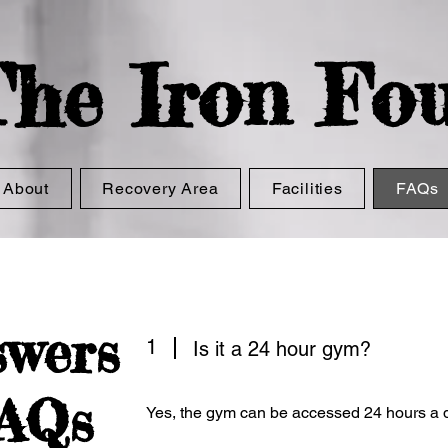
he Iron
Fou
About
Recovery Area
Facilities
FAQs
swers
1
Is it a 24 hour gym?
FAQs
Yes, the gym can be accessed 24 hours a d