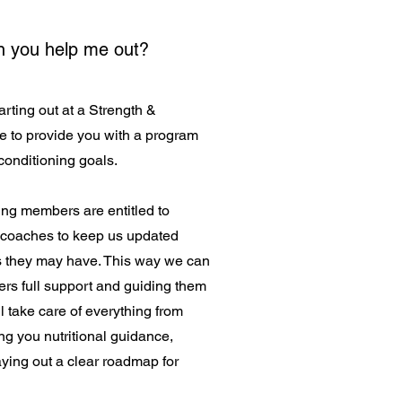
an you help me out?
arting out at a Strength &
e to provide you with a program
 conditioning goals.
ng members are entitled to
 coaches to keep us updated
s they may have. This way we can
rs full support and guiding them
l take care of everything from
ing you nutritional guidance,
aying out a clear roadmap for