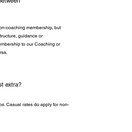
 between
a non-coaching membership, but
structure, guidance or
membership to our Coaching or
rsa.
t extra?
ips. Casual rates do apply for non-