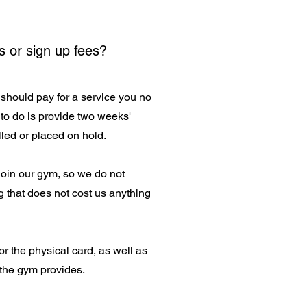
s or sign up fees?
should pay for a service you no
to do is provide two weeks'
led or placed on hold.
 join our gym, so we do not
 that does not cost us anything
or the physical card, as well as
 the gym provides.