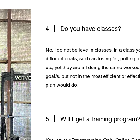
4
Do you have classes?
No, I do not believe in classes. In a clas
different goals, such as losing fat, putting
etc, yet they are all doing the same workout
goal/s, but not in the most efficient or effe
plan would do.
5
Will I get a training program