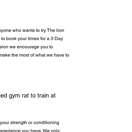
anyone who wants to try The Iron
s to book your times for a 3 Day
ession we encourage you to
make the most of what we have to
ed gym rat to train at
your strength or conditioning
experience you have. We only