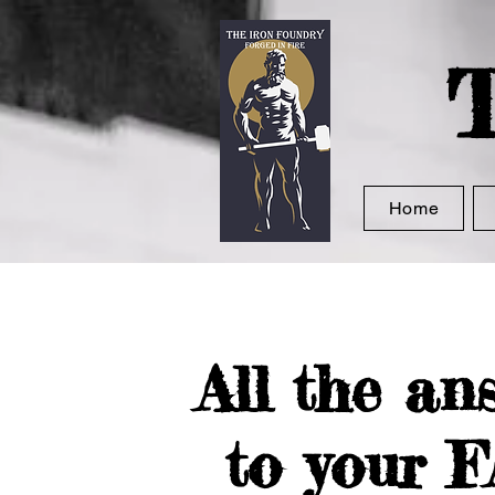
T
Home
All the an
to your 