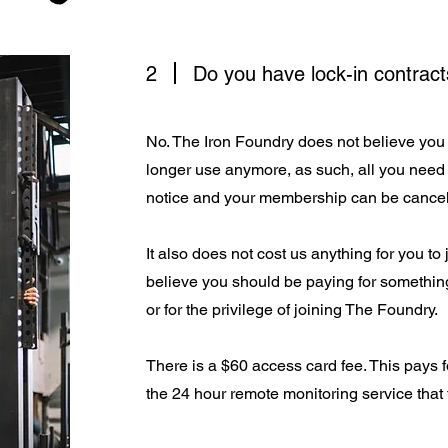
2
Do you have lock-in contract
No. The Iron Foundry does not believe you 
longer use anymore, as such, all you need 
notice and your membership can be cancel
It also does not cost us anything for you to
believe you should be paying for something
or for the privilege of joining The Foundry.
There is a $60 access card fee. This pays f
the 24 hour remote monitoring service that