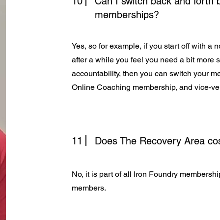
10
Can I switch back and forth
memberships?
Yes, so for example, if you start off with 
after a while you feel you need a bit more 
accountability, then you can switch your 
Online Coaching membership, and vice-ve
11
Does The Recovery Area cos
No, it is part of all Iron Foundry membersh
members.