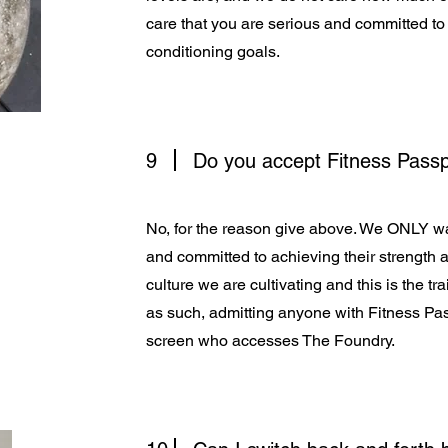
care that you are serious and committed to
conditioning goals.
9
Do you accept Fitness Pass
No, for the reason give above. We ONLY 
and committed to achieving their strength a
culture we are cultivating and this is the 
as such, admitting anyone with Fitness Pas
screen who accesses The Foundry.