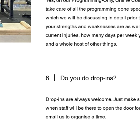
Yes, on our Programming-Only, Online Co
take care of all the programming done spec
which we will be discussing in detail prior 
your strengths and weaknesses are as well
current injuries, how many days per week 
and a whole host of other things.
6
Do you do drop-ins?
Drop-ins are always welcome. Just make s
when staff will be there to open the door f
email us to organise a time.