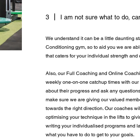
3
I am not sure what to do, c
We understand it can be a little daunting st
Conditioning gym, so to aid you we are abl
that caters for your individual strength and
Also, our Full Coaching and Online Coachi
weekly one-on-one catchup times with our
about their progress and ask any question
make sure we are giving our valued membe
towards the right direction. Our coaches wil
optimising your technique in the lifts to giv
writing your individualised programs and l
what you have to do to get to your goals.