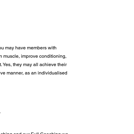
s you may have members with
 on muscle, improve conditioning,
. Yes, they may all achieve their
ctive manner, as an individualised
?