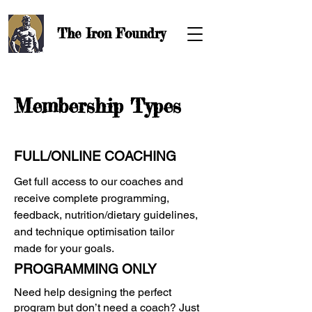
The Iron
Foundry
Membership Types
FULL/ONLINE COACHING
Get full access to our coaches and
receive complete programming,
feedback, nutrition/dietary guidelines,
and technique optimisation tailor
made for your goals.
PROGRAMMING ONLY
Need help designing the perfect
program but don’t need a coach? Just