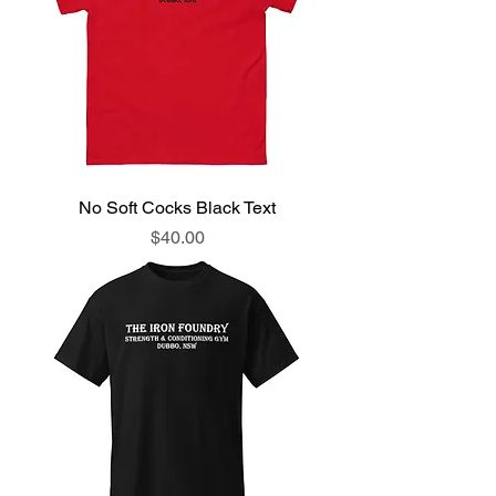
No Soft Cocks Black Text
Price
$40.00