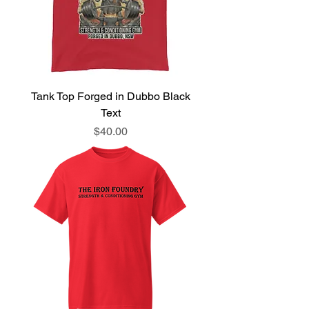
Tank Top Forged in Dubbo Black
Text
Price
$40.00