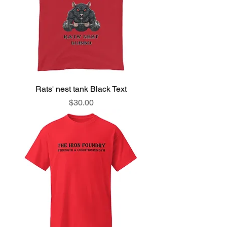
Rats' nest tank Black Text
Price
$30.00