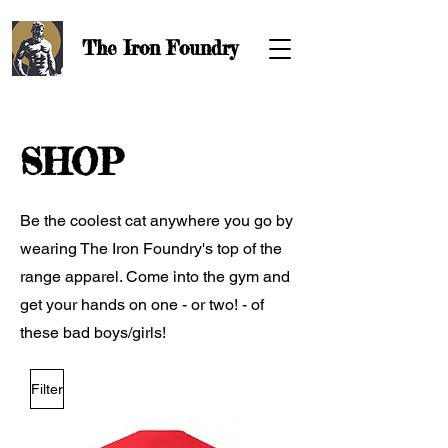
The Iron
Foundry
SHOP
Be the coolest cat anywhere you go by
wearing The Iron Foundry's top of the
range apparel. Come into the gym and
get your hands on one - or two! - of
these bad boys/girls!
Filter