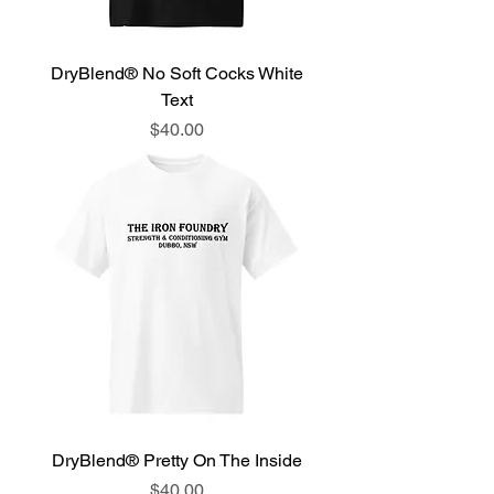
DryBlend® No Soft Cocks White
Text
Price
$40.00
DryBlend® Pretty On The Inside
Price
$40.00