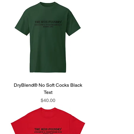
DryBlend® No Soft Cocks Black
Text
Price
$40.00