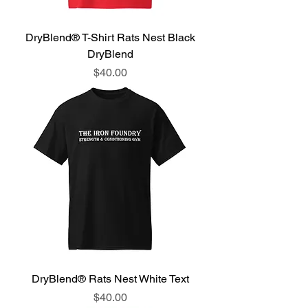
DryBlend® T-Shirt Rats Nest Black
DryBlend
Price
$40.00
DryBlend® Rats Nest White Text
Price
$40.00