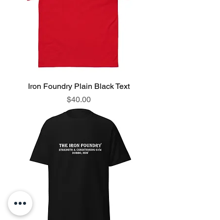
Iron Foundry Plain Black Text
Price
$40.00