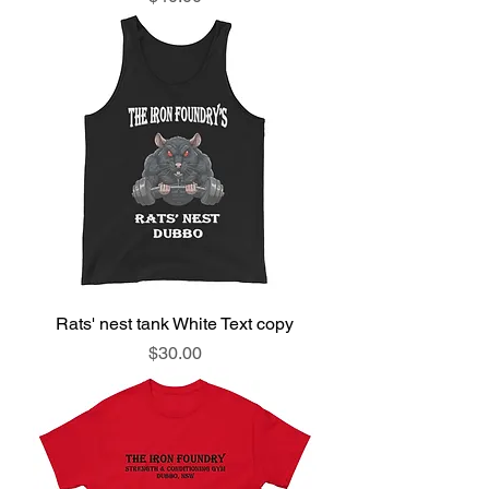
Rats' nest tank White Text copy
Price
$30.00