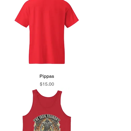
Pippas
Price
$15.00