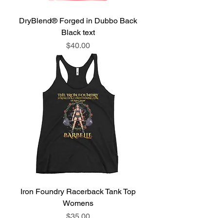
DryBlend® Forged in Dubbo Back
Black text
Price
$40.00
Iron Foundry Racerback Tank Top
Womens
Price
$35.00