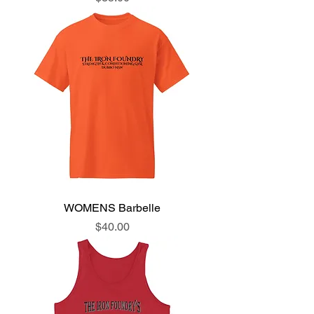
WOMENS Barbelle
Price
$40.00