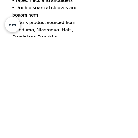
• Taped neck and shoulders
• Double seam at sleeves and 
bottom hem
• Blank product sourced from 
Honduras, Nicaragua, Haiti, 
Dominican Republic, 
Bangladesh, Mexico
Disclaimers: 
• Due to the fabric properties, the 
White color variant may appear 
off-white rather than bright white.
• Dark color speckles throughout 
the fabric are expected for the 
color Natural.
This product is made especially 
for you as soon as you place an 
order, which is why it takes us a 