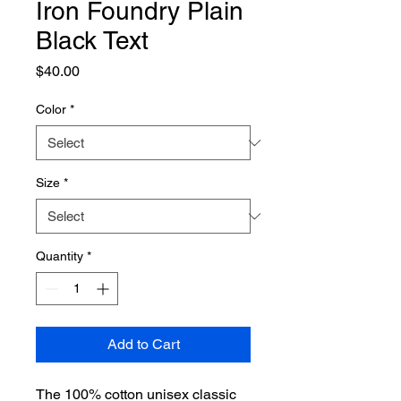
Iron Foundry Plain
Black Text
Price
$40.00
Color
*
Size
*
Quantity
*
Add to Cart
The 100% cotton unisex classic 