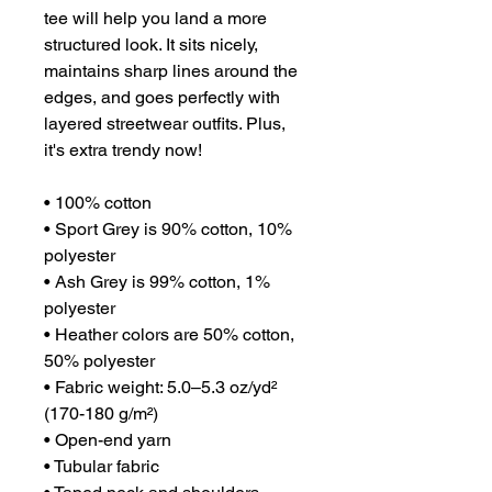
tee will help you land a more 
structured look. It sits nicely, 
maintains sharp lines around the 
edges, and goes perfectly with 
layered streetwear outfits. Plus, 
it's extra trendy now! 
• 100% cotton
• Sport Grey is 90% cotton, 10% 
polyester
• Ash Grey is 99% cotton, 1% 
polyester
• Heather colors are 50% cotton, 
50% polyester
• Fabric weight: 5.0–5.3 oz/yd² 
(170-180 g/m²) 
• Open-end yarn
• Tubular fabric