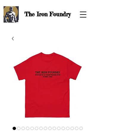
The Iron
Foundry