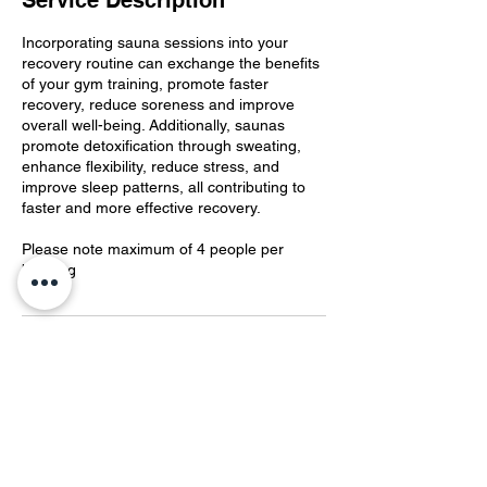
Service Description
Incorporating sauna sessions into your
recovery routine can exchange the benefits
of your gym training, promote faster
recovery, reduce soreness and improve
overall well-being. Additionally, saunas
promote detoxification through sweating,
enhance flexibility, reduce stress, and
improve sleep patterns, all contributing to
faster and more effective recovery.
Please note maximum of 4 people per
booking
Contact Details
The Iron Foundry, Gipps Street, Dubbo
NSW, Australia
0403439538
theironfoundrygym@gmail.com