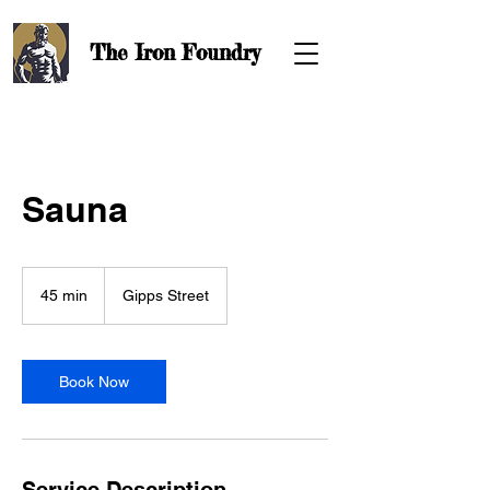
The Iron
Foundry
Sauna
45 min
4
Gipps Street
5
m
i
n
Book Now